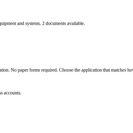
equipment and systems.
2
documents
available.
ation. No paper forms required. Choose the application that matches h
ss accounts.