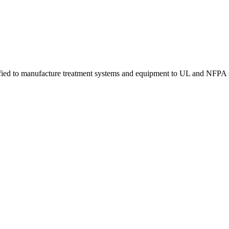
tified to manufacture treatment systems and equipment to UL and NFPA 