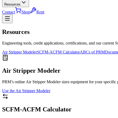
Resources
Contact
Shop
Rent
Resources
Engineering tools, credit applications, certifications, and our current S
Air Stripper Modeler
SCFM-ACFM Calculator
ABCs of PRM
Docume
Air Stripper Modeler
PRM’s online Air Stripper Modeler sizes equipment for your specific p
Use the Air Stripper Modeler
SCFM-ACFM Calculator