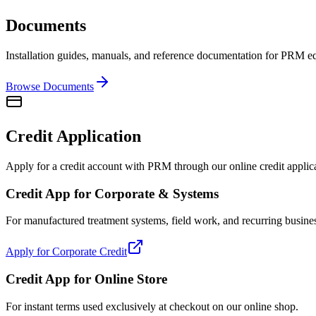
Documents
Installation guides, manuals, and reference documentation for PRM 
Browse Documents
Credit Application
Apply for a credit account with PRM through our online credit applic
Credit App for Corporate & Systems
For manufactured treatment systems, field work, and recurring busine
Apply for Corporate Credit
Credit App for Online Store
For instant terms used exclusively at checkout on our online shop.