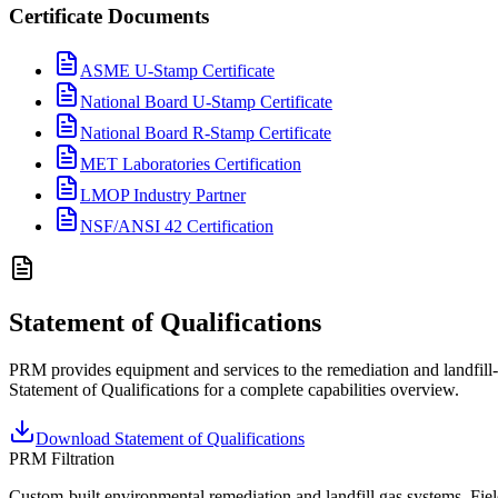
Certificate Documents
ASME U-Stamp Certificate
National Board U-Stamp Certificate
National Board R-Stamp Certificate
MET Laboratories Certification
LMOP Industry Partner
NSF/ANSI 42 Certification
Statement of Qualifications
PRM provides equipment and services to the remediation and landfill-
Statement of Qualifications for a complete capabilities overview.
Download Statement of Qualifications
PRM Filtration
Custom-built environmental remediation and landfill gas systems. Fiel