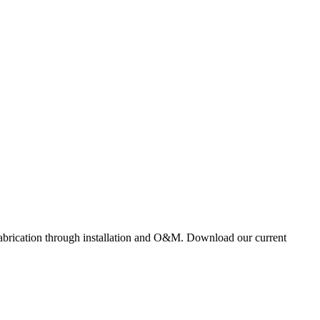
 fabrication through installation and O&M. Download our current