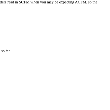
tameters read in SCFM when you may be expecting ACFM, so the
 so far.