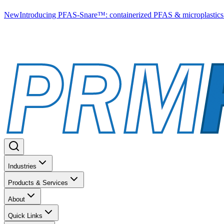
New
Introducing PFAS-Snare™: containerized PFAS & microplastics 
Industries
Products & Services
About
Quick Links