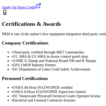
Apply for Store Credit
Certifications & Awards
PRM is one of the nation’s few equipment integrators third-party cer
Company Certifications
•
Third-party certified through MET Laboratories
•
UL 508A & UL 698A in-house control panel shop
•
ASME U-Stamp and National Board NB and R Stamps
•
EPA LMOP Industry Partner
•
NC Department of Labor Gold Safety Achievement
Personnel Certifications
•
OSHA 40-Hour HAZWOPER certified
•
OSHA 8-Hour HAZWOPER Supervisor trained
•
NC Wastewater Physical/Chemical Grade Operator license
•
Electrical and General Contractor licenses