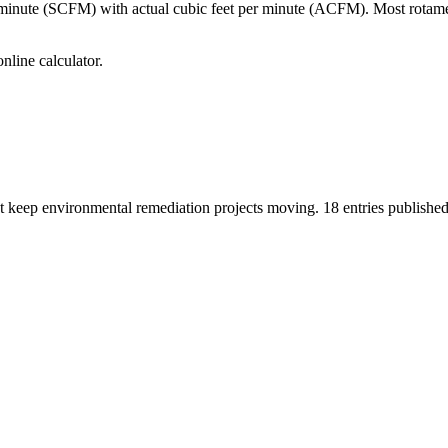
per minute (SCFM) with actual cubic feet per minute (ACFM). Most ro
line calculator.
hat keep environmental remediation projects moving.
18
entries published