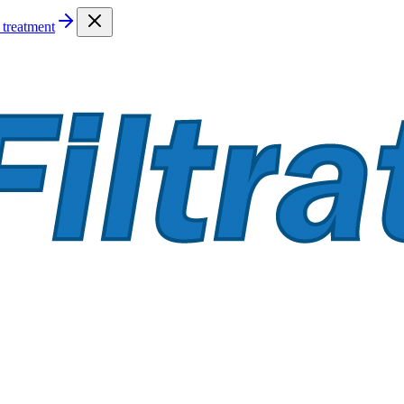
treatment