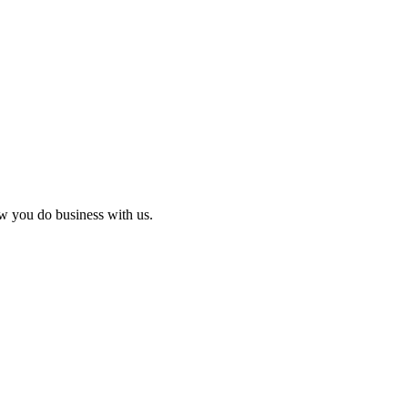
ow you do business with us.