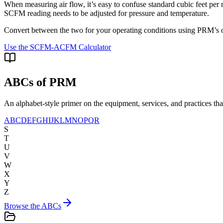
When measuring air flow, it’s easy to confuse standard cubic feet 
SCFM reading needs to be adjusted for pressure and temperature.
Convert between the two for your operating conditions using PRM’s on
Use the SCFM-ACFM Calculator
ABCs of PRM
An alphabet-style primer on the equipment, services, and practices t
A
B
C
D
E
F
G
H
I
J
K
L
M
N
O
P
Q
R
S
T
U
V
W
X
Y
Z
Browse the ABCs