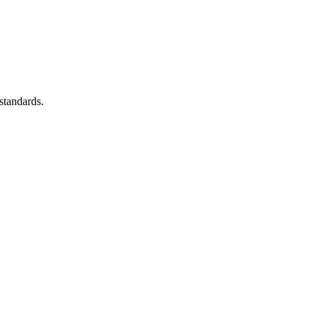
standards.