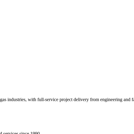
gas industries, with full-service project delivery from engineering and
d services since 1990.