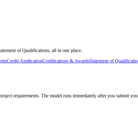
tatement of Qualifications, all in one place.
nts
Credit Application
Certifications & Awards
Statement of Qualificati
roject requirements. The model runs immediately after you submit your i