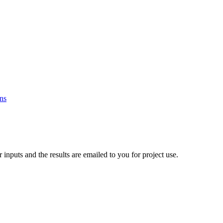
ons
nputs and the results are emailed to you for project use.